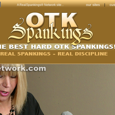
our sites
|
cus
A RealSpankings® Network site...