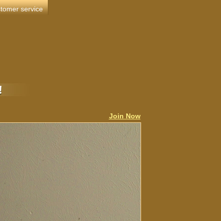
tomer service
Join Now